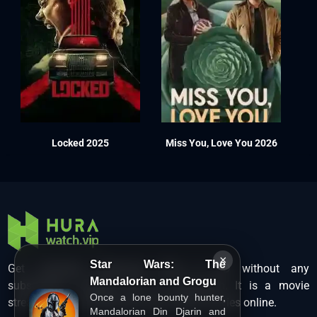
Locked 2025
Miss You, Love You 2026
×
Star Wars: The
Get unlimited Hollywood films in HD without any
Mandalorian and Grogu
subscription charges only at Hurawatch. It is a movie
Once a lone bounty hunter,
streaming service that lets users watch movies online.
Mandalorian Din Djarin and