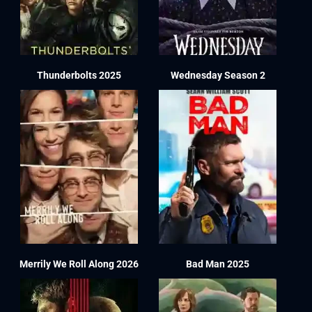
Thunderbolts 2025
Wednesday Season 2
Merrily We Roll Along 2026
Bad Man 2025