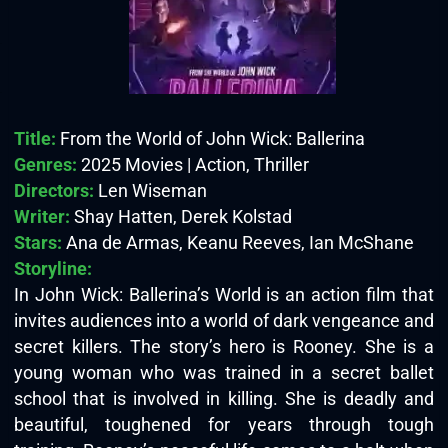
Title:
From the World of John Wick: Ballerina
Genres:
2025 Movies | Action, Thriller
Directors:
Len Wiseman
Writer:
Shay Hatten, Derek Kolstad
Stars:
Ana de Armas, Keanu Reeves, Ian McShane
Storyline:
In John Wick: Ballerina’s World is an action film that
invites audiences into a world of dark vengeance and
secret killers. The story’s hero is Rooney. She is a
young woman who was trained in a secret ballet
school that is involved in killing. She is deadly and
beautiful, toughened for years through tough