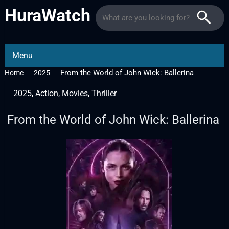
HuraWatch
Menu
From the World of John Wick: Ballerina
Home
2025
2025
,
Action
,
Movies
,
Thriller
From the World of John Wick: Ballerina