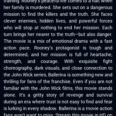
training. Rooney’s peaceful life comes to a halt when
her family is murdered. She sets out on a dangerous
mission to find the killers and the truth. She faces
clever enemies, hidden lives, and powerful forces
who will stop at nothing to end her mission. Each
turn brings her nearer to the truth—but also danger.
The movie is a mix of emotional drama with a fast
action pace. Rooney’s protagonist is tough and
determined, and her mission is full of heartache,
strength, and courage. With exquisite fight
choreography, dark visuals, and close connection to
the John Wick series, Ballerina is something new and
thrilling for fans of the franchise. Even if you are not
familiar with the John Wick films, this movie stands
alone. It’s a gritty story of revenge and survival
during an era where trust is not easy to find and fear
is lurking in every shadow. Ballerina is a movie action
fans won’t want to miss. Stream this movie in HD on