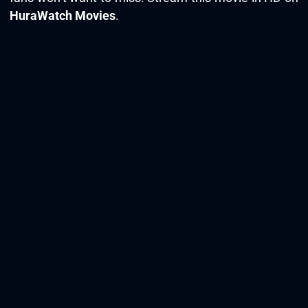
HuraWatch Movies
.