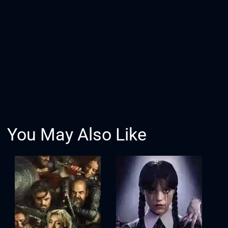
You May Also Like