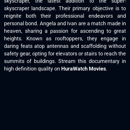
skyscraper, the latest addition to the super-
skyscraper landscape. Their primary objective is to
reignite both their professional endeavors and
personal bond. Angela and Ivan are a match made in
heaven, sharing a passion for ascending to great
heights. Known as rooftoppers, they engage in
daring feats atop antennas and scaffolding without
safety gear, opting for elevators or stairs to reach the
summits of buildings. Stream this documentary in
high definition quality on
HuraWatch Movies
.