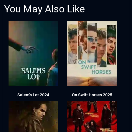
You May Also Like
Salem’s Lot 2024
On Swift Horses 2025