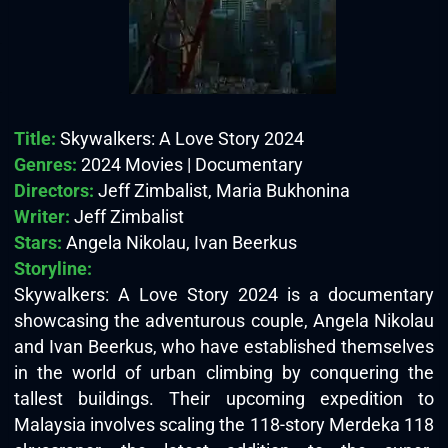
Title:
Skywalkers: A Love Story 2024
Genres:
2024 Movies | Documentary
Directors:
Jeff Zimbalist, Maria Bukhonina
Writer:
Jeff Zimbalist
Stars:
Angela Nikolau, Ivan Beerkus
Storyline:
Skywalkers: A Love Story 2024 is a documentary
showcasing the adventurous couple, Angela Nikolau
and Ivan Beerkus, who have established themselves
in the world of urban climbing by conquering the
tallest buildings. Their upcoming expedition to
Malaysia involves scaling the 118-story Merdeka 118