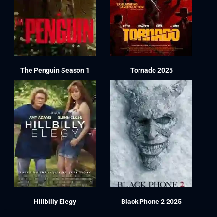
The Penguin Season 1
Tornado 2025
Hillbilly Elegy
Black Phone 2 2025