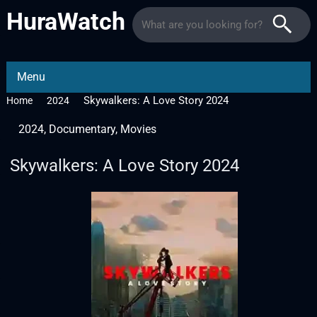
HuraWatch
Menu
Skywalkers: A Love Story 2024
Home
2024
2024
,
Documentary
,
Movies
Skywalkers: A Love Story 2024