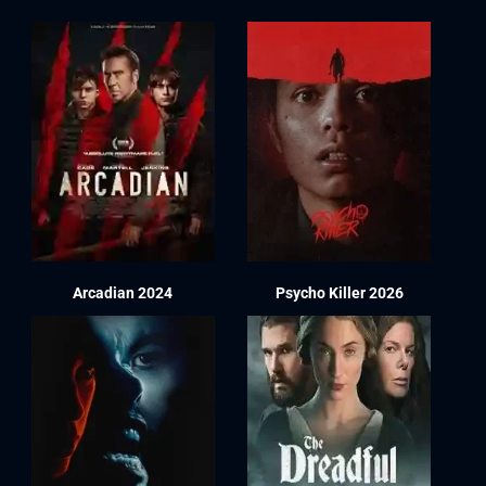
Arcadian 2024
Psycho Killer 2026