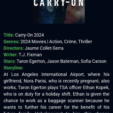
Title:
Carry-On 2024
Genres:
2024 Movies | Action, Crime, Thriller
Directors:
Jaume Collet-Serra
Writer:
T.J. Fixman
Stars:
Taron Egerton, Jason Bateman, Sofia Carson
Storyline:
At Los Angeles International Airport, where his
girlfriend, Nora Parisi, who is recently pregnant, also
works, Taron Egerton plays TSA officer Ethan Kopek,
who is on duty for a holiday shift. Ethan is given the
chance to work as a baggage scanner because he
wants to further his career for the benefit of his