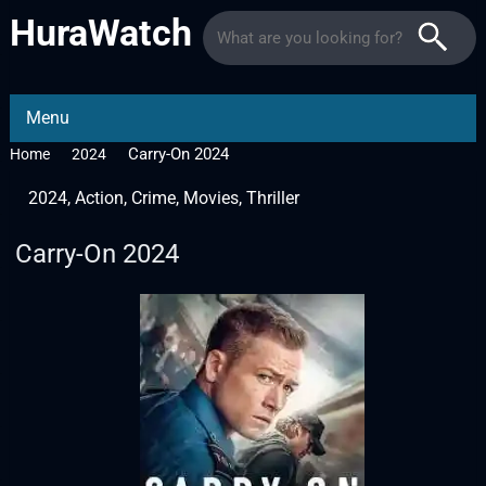
HuraWatch
Menu
Carry-On 2024
Home
2024
2024
,
Action
,
Crime
,
Movies
,
Thriller
Carry-On 2024