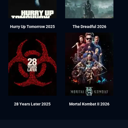
Hurry Up Tomorrow 2025
The Dreadful 2026
28 Years Later 2025
Mortal Kombat II 2026