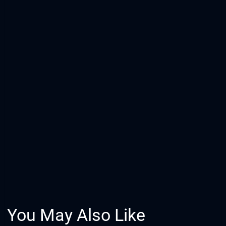
You May Also Like