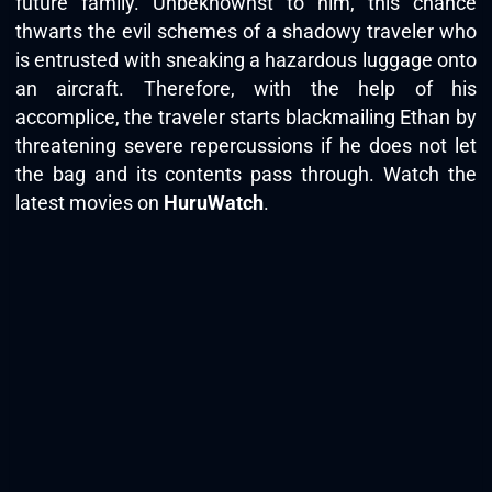
future family. Unbeknownst to him, this chance
thwarts the evil schemes of a shadowy traveler who
is entrusted with sneaking a hazardous luggage onto
an aircraft. Therefore, with the help of his
accomplice, the traveler starts blackmailing Ethan by
threatening severe repercussions if he does not let
the bag and its contents pass through. Watch the
latest movies on
HuruWatch
.