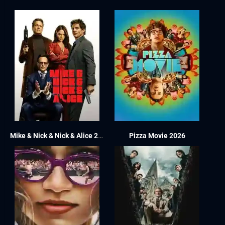
Mike & Nick & Nick & Alice 2026
Pizza Movie 2026