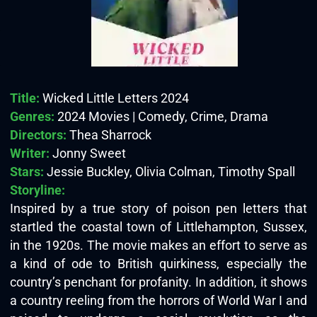
Title:
Wicked Little Letters 2024
Genres:
2024 Movies | Comedy, Crime, Drama
Directors:
Thea Sharrock
Writer:
Jonny Sweet
Stars:
Jessie Buckley, Olivia Colman, Timothy Spall
Storyline:
Inspired by a true story of poison pen letters that
startled the coastal town of Littlehampton, Sussex,
in the 1920s. The movie makes an effort to serve as
a kind of ode to British quirkiness, especially the
country’s penchant for profanity. In addition, it shows
a country reeling from the horrors of World War I and