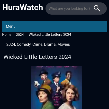
HuraWatch
Menu
Wicked Little Letters 2024
Home
2024
2024
,
Comedy
,
Crime
,
Drama
,
Movies
Wicked Little Letters 2024