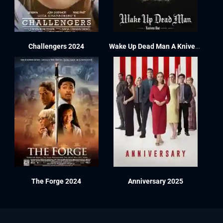
Challengers 2024
Wake Up Dead Man A Knives Out Mystery 2025
The Forge 2024
Anniversary 2025