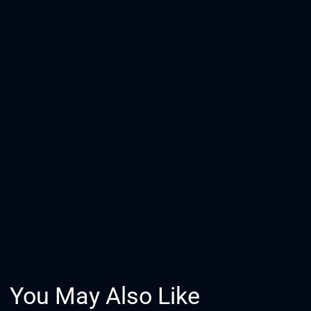
You May Also Like