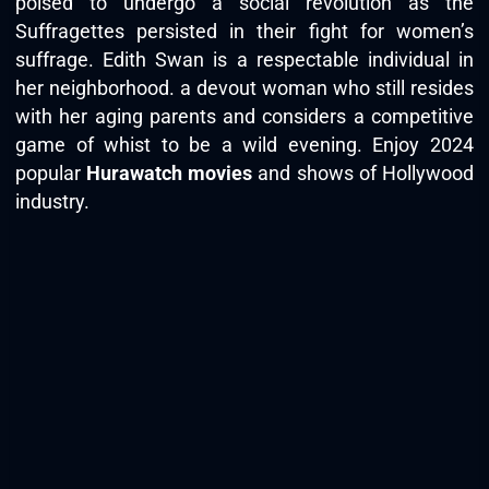
poised to undergo a social revolution as the
Suffragettes persisted in their fight for women’s
suffrage. Edith Swan is a respectable individual in
her neighborhood. a devout woman who still resides
with her aging parents and considers a competitive
game of whist to be a wild evening. Enjoy 2024
popular
Hurawatch movies
and shows of Hollywood
industry.