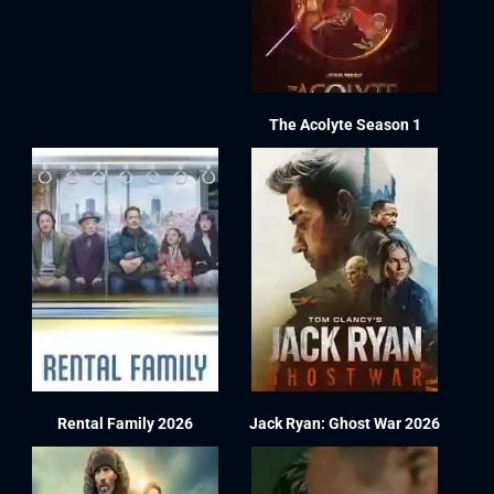
The Acolyte Season 1
Rental Family 2026
Jack Ryan: Ghost War 2026