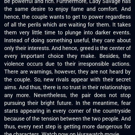
be powerful and rich. Furthermore, Lady Savage has
the same desire to enjoy fame and comfort. And
hence, the couple wants to get to power regardless
of all the perils which are waiting for them. It takes
them very little time to plunge into darker events.
Instead of doing something useful, they care about
only their interests. And hence, greed is the center of
every important choice they make. Besides, the
violence occurs due to their irresponsible actions.
There are warnings, however, they are not heard by
the couple. So, new rivals appear with their secret
aims. And thus, there is no trust in their relationships
any more. Nevertheless, the pair does not stop
pursuing their bright future. In the meantime, fear
starts appearing in every corner of the countryside
because of the tension between the two people. And
thus, every next step is getting more dangerous for
the characters. Watch now on
Hurawatch movie
.