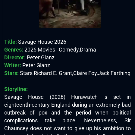
Title:
Savage House 2026
Genres:
2026 Movies | Comedy,Drama
Director:
Peter Glanz
Writer:
Peter Glanz
Stars:
Stars Richard E. Grant,Claire Foy,Jack Farthing
Storyline:
Savage House (2026) Hurawatch is set in
eighteenth-century England during an extremely bad
outbreak of pox and the period when political
complications take place. Nevertheless, Sir
Chauncey does not want to give up his ambition to