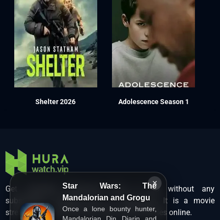
Shelter 2026
Adolescence Season 1
×
Star Wars: The
Get unlimited Hollywood films in HD without any
Mandalorian and Grogu
subscription charges only at Hurawatch. It is a movie
Once a lone bounty hunter,
streaming service that lets users watch movies online.
Mandalorian Din Djarin and