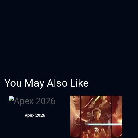
You May Also Like
Apex 2026