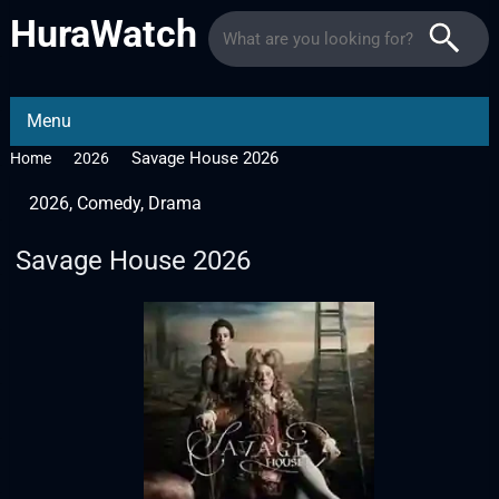
HuraWatch
Menu
Savage House 2026
Home
2026
2026
,
Comedy
,
Drama
Savage House 2026