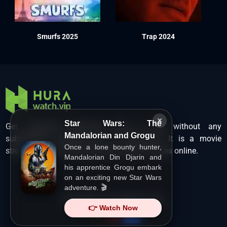
Smurfs 2025
Trap 2024
×
Star Wars: The
Get unlimited Hollywood films in HD without any
Mandalorian and Grogu
subscription charges only at Hurawatch. It is a movie
Once a lone bounty hunter,
streaming service that lets users watch movies online.
Mandalorian Din Djarin and
his apprentice Grogu embark
on an exciting new Star Wars
adventure. 🎬
Copyright ©
HuraWatch.Vip
.
👉 Watch Now