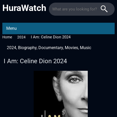
HuraWatch
Menu
I Am: Celine Dion 2024
Home
2024
2024
,
Biography
,
Documentary
,
Movies
,
Music
I Am: Celine Dion 2024