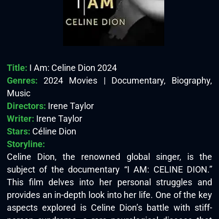
Title:
I Am: Celine Dion 2024
Genres:
2024 Movies | Documentary, Biography,
Music
Directors:
Irene Taylor
Writer:
Irene Taylor
Stars:
Céline Dion
Storyline:
Celine Dion, the renowned global singer, is the
subject of the documentary “I AM: CELINE DION.”
This film delves into her personal struggles and
provides an in-depth look into her life. One of the key
aspects explored is Celine Dion’s battle with stiff-