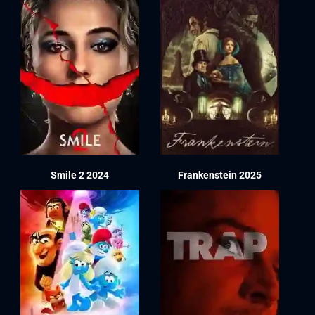
Smile 2 2024
Frankenstein 2025