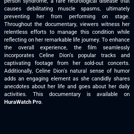
person syndrome, a rare neurological disease that
causes debilitating muscle spasms, ultimately
preventing her from performing on stage.
Throughout the documentary, viewers witness her
relentless efforts to manage this condition while
reflecting on her remarkable life journey. To enhance
the overall experience, the film seamlessly
incorporates Celine Dion’s popular tracks and
captivating footage from her sold-out concerts.
Additionally, Celine Dion’s natural sense of humor
adds an engaging element as she candidly shares
anecdotes about her life and goes about her daily
activities. This documentary is available on
HuraWatch Pro
.