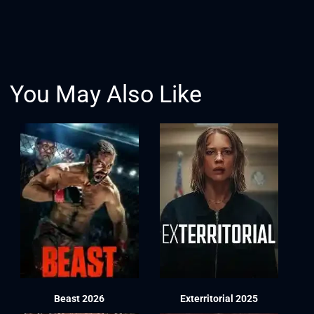
You May Also Like
Beast 2026
Exterritorial 2025