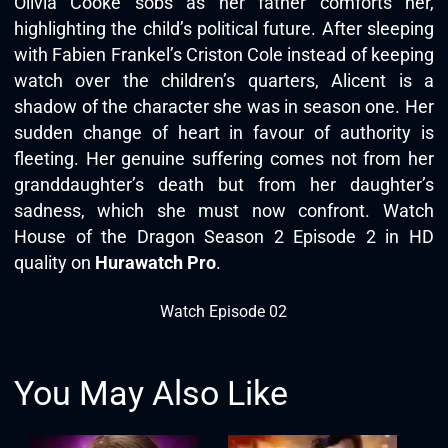
Olivia Cooke sobs as her father comforts her,
highlighting the child’s political future. After sleeping
with Fabien Frankel’s Criston Cole instead of keeping
watch over the children’s quarters, Alicent is a
shadow of the character she was in season one. Her
sudden change of heart in favour of authority is
fleeting. Her genuine suffering comes not from her
granddaughter’s death but from her daughter’s
sadness, which she must now confront. Watch
House of the Dragon Season 2 Episode 2 in HD
quality on
Hurawatch Pro
.
Watch Episode 02
You May Also Like