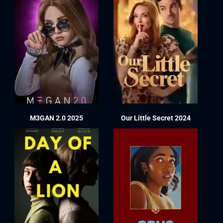
M3GAN 2.0 2025
Our Little Secret 2024