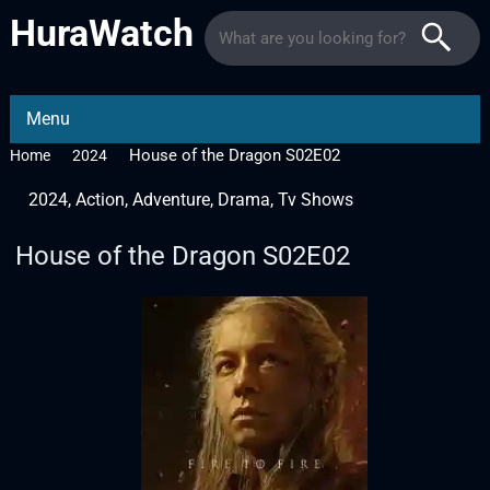
HuraWatch
Menu
House of the Dragon S02E02
Home
2024
2024
,
Action
,
Adventure
,
Drama
,
Tv Shows
House of the Dragon S02E02