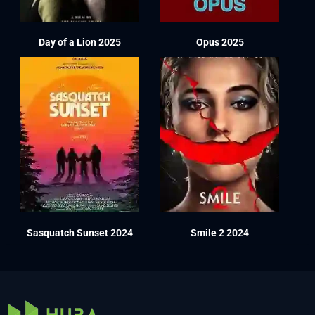
Day of a Lion 2025
Opus 2025
Sasquatch Sunset 2024
Smile 2 2024