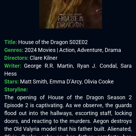
Title:
House of the Dragon S02E02
Genres:
2024 Movies | Action, Adventure, Drama
Directors:
Clare Kilner
Writer:
George R.R. Martin, Ryan J. Condal, Sara
Hess
Stars:
Matt Smith, Emma D’Arcy, Olivia Cooke
Storyline:
The opening of House of the Dragon Season 2
Episode 2 is captivating. As we observe, the guards
flood out into the hallways, escorting staff, locking
doors, and reacting to the murders. Aegon destroys
the Old Valyria model that his father built. Alienated,